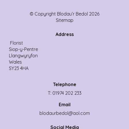
© Copyright Blodau’r Bedol 2026
Sitemap
Address
Florist
Siop-y-Pentre
Llangwyryfon
Wales
SY23 4HA
Telephone
T: 01974 202 233
Email
blodaurbedol@aol.com
Social Media