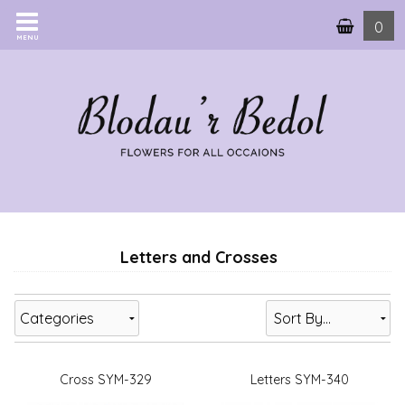
0
MENU
Letters and Crosses
Categories
Cross SYM-329
Letters SYM-340