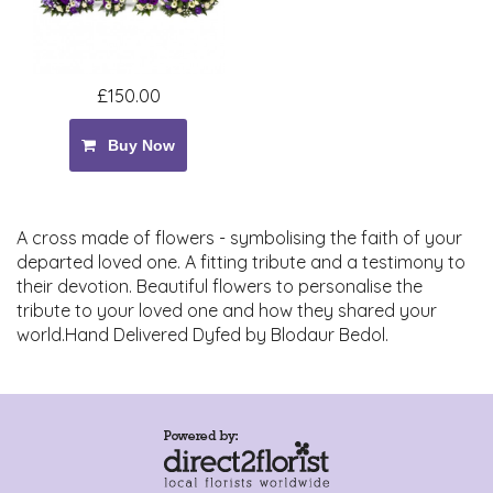
£150.00
Buy Now
A cross made of flowers - symbolising the faith of your
departed loved one. A fitting tribute and a testimony to
their devotion. Beautiful flowers to personalise the
tribute to your loved one and how they shared your
world.Hand Delivered Dyfed by Blodaur Bedol.