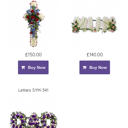
£150.00
£140.00
Buy Now
Buy Now
Letters SYM-341