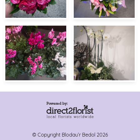
© Copyright Blodau’r Bedol 2026